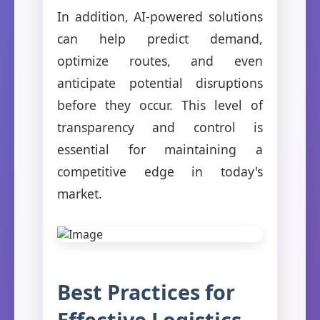
In addition, AI-powered solutions
can help predict demand,
optimize routes, and even
anticipate potential disruptions
before they occur. This level of
transparency and control is
essential for maintaining a
competitive edge in today's
market.
Best Practices for
Effective Logistics