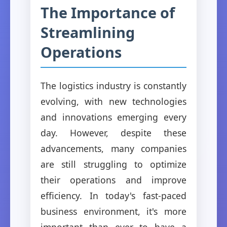
The Importance of
Streamlining
Operations
The logistics industry is constantly
evolving, with new technologies
and innovations emerging every
day. However, despite these
advancements, many companies
are still struggling to optimize
their operations and improve
efficiency. In today's fast-paced
business environment, it's more
important than ever to have a