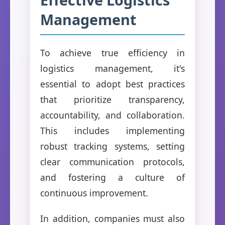
Management
To achieve true efficiency in
logistics management, it's
essential to adopt best practices
that prioritize transparency,
accountability, and collaboration.
This includes implementing
robust tracking systems, setting
clear communication protocols,
and fostering a culture of
continuous improvement.
In addition, companies must also