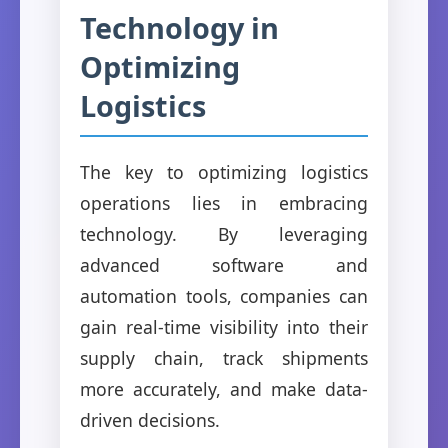
Technology in
Optimizing
Logistics
The key to optimizing logistics
operations lies in embracing
technology. By leveraging
advanced software and
automation tools, companies can
gain real-time visibility into their
supply chain, track shipments
more accurately, and make data-
driven decisions.