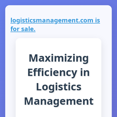
logisticsmanagement.com is
for sale.
Maximizing
Efficiency in
Logistics
Management