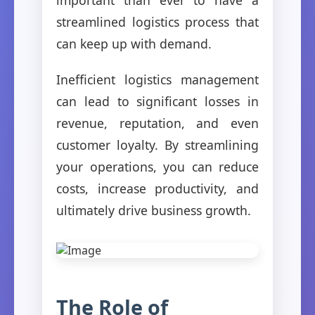
streamlined logistics process that
can keep up with demand.
Inefficient logistics management
can lead to significant losses in
revenue, reputation, and even
customer loyalty. By streamlining
your operations, you can reduce
costs, increase productivity, and
ultimately drive business growth.
The Role of